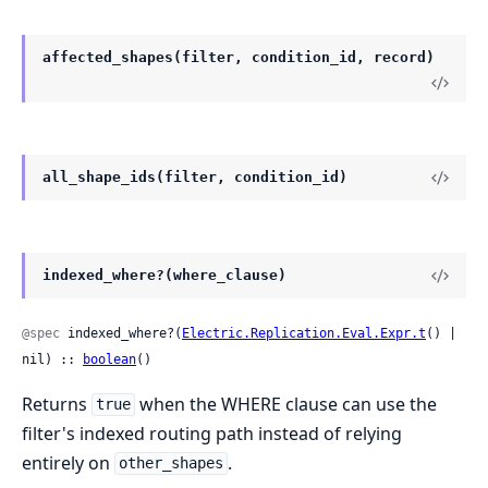
affected_shapes(filter, condition_id, record)
all_shape_ids(filter, condition_id)
indexed_where?(where_clause)
@spec
 indexed_where?(
Electric.Replication.Eval.Expr.t
() | 
nil) :: 
boolean
()
Returns
when the WHERE clause can use the
true
filter's indexed routing path instead of relying
entirely on
.
other_shapes