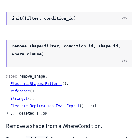
init(filter, condition_id)
remove_shape(filter, condition_id, shape_id,
where_clause)
@spec
 remove_shape(

Electric.Shapes.Filter.t
(),

reference
(),

String.t
(),

Electric.Replication.Eval.Expr.t
() | nil

) :: :deleted | :ok
Remove a shape from a WhereCondition.