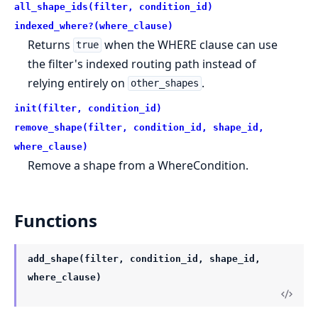
all_shape_ids(filter, condition_id)
indexed_where?(where_clause)
Returns
when the WHERE clause can use
true
the filter's indexed routing path instead of
relying entirely on
.
other_shapes
init(filter, condition_id)
remove_shape(filter, condition_id, shape_id,
where_clause)
Remove a shape from a WhereCondition.
Functions
add_shape(filter, condition_id, shape_id,
where_clause)