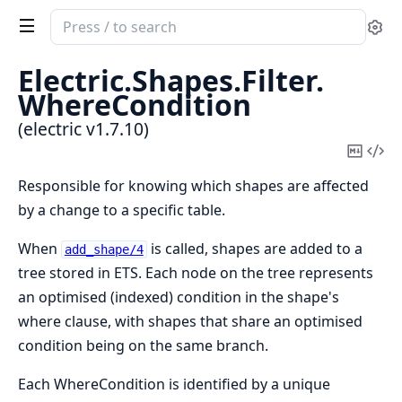
Search
Se
documentation
of
Electric.
Shapes.
Filter.
electric
WhereCondition
(electric v1.7.10)
Copy
Vi
Mark
Sou
Responsible for knowing which shapes are affected
by a change to a specific table.
When
is called, shapes are added to a
add_shape/4
tree stored in ETS. Each node on the tree represents
an optimised (indexed) condition in the shape's
where clause, with shapes that share an optimised
condition being on the same branch.
Each WhereCondition is identified by a unique