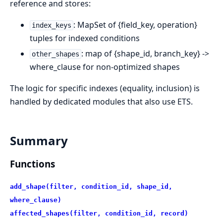
reference and stores:
: MapSet of {field_key, operation}
index_keys
tuples for indexed conditions
: map of {shape_id, branch_key} ->
other_shapes
where_clause for non-optimized shapes
The logic for specific indexes (equality, inclusion) is
handled by dedicated modules that also use ETS.
Summary
Functions
add_shape(filter, condition_id, shape_id,
where_clause)
affected_shapes(filter, condition_id, record)