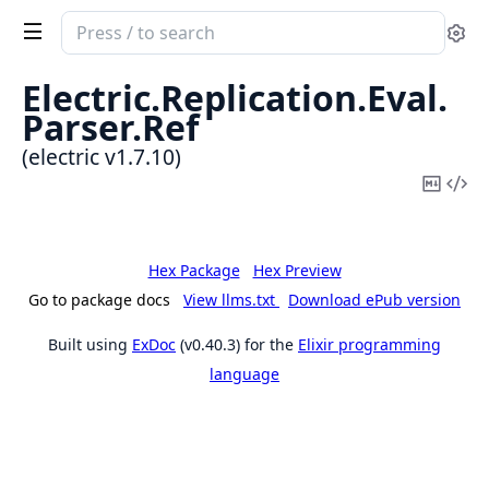
Search
Se
documentation
of
Electric.
Replication.
Eval.
electric
Parser.
Ref
(electric v1.7.10)
Copy
Vi
Mark
Sou
Hex Package
Hex Preview
Go to package docs
View llms.txt
Download ePub version
Built using
ExDoc
(v0.40.3) for the
Elixir programming
language